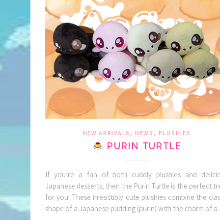
,
,
NEW ARRIVALS
NEWS
PLUSHIES
PURIN TURTLE
If you’re a fan of both cuddly plushies and delici
Japanese desserts, then the Purin Turtle is the perfect tr
for you! These irresistibly cute plushies combine the clas
shape of a Japanese pudding (purin) with the charm of 