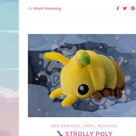
By
Misaki Moonwing
,
,
NEW ARRIVALS
NEWS
PLUSHIES
STROLLY POLY