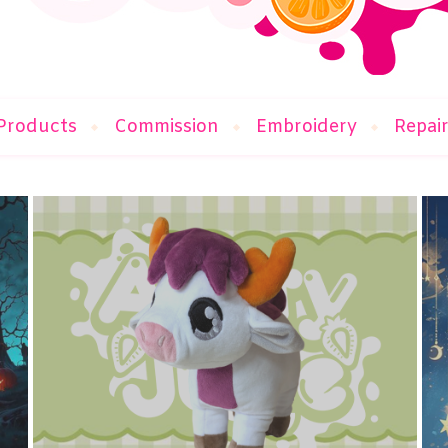
Products
Commission
Embroidery
Repai