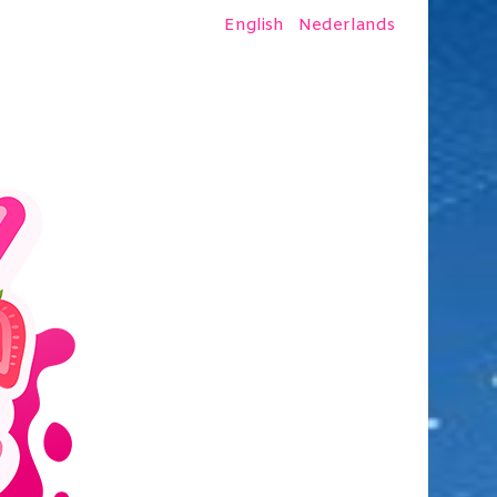
English
Nederlands