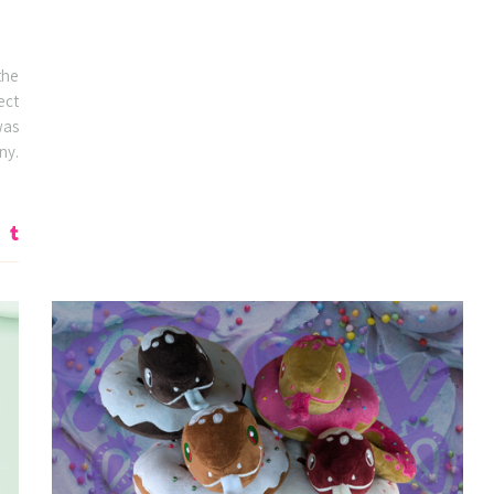
the
ect
was
ny.