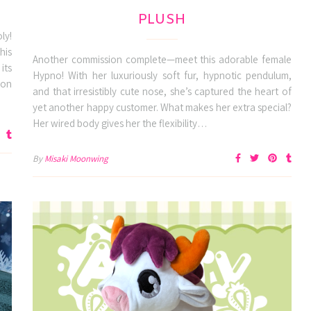
PLUSH
ly!
his
Another commission complete—meet this adorable female
its
Hypno! With her luxuriously soft fur, hypnotic pendulum,
ion
and that irresistibly cute nose, she’s captured the heart of
yet another happy customer. What makes her extra special?
Her wired body gives her the flexibility…
By
Misaki Moonwing