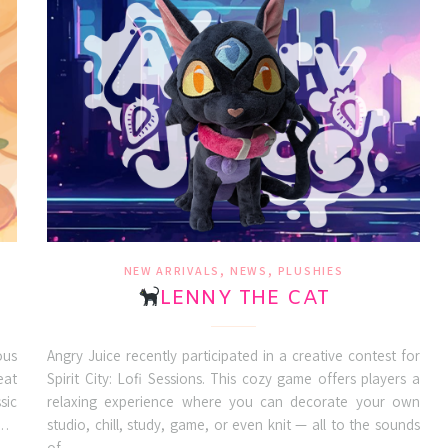
,
,
NEW ARRIVALS
NEWS
PLUSHIES
LENNY THE CAT
ous
Angry Juice recently participated in a creative contest for
eat
Spirit City: Lofi Sessions. This cozy game offers players a
sic
relaxing experience where you can decorate your own
a…
studio, chill, study, game, or even knit — all to the sounds
of…