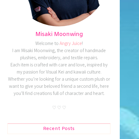
Misaki Moonwing
Welcome to
Angry Juice
!
I am Misaki Moonwing, the creator of handmade
plushies, embroidery, and textile repairs.
Each item is crafted with care and love, inspired by
my passion for Visual Kei and kawaii culture.
Whether you’re looking for a unique custom plush or
want to give your beloved friend a second life, here
you’ll find creations full of character and heart.
♡ ♡ ♡
Recent Posts