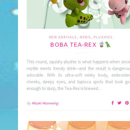
,
,
NEW ARRIVALS
NEWS
PLUSHIES
BOBA TEA-REX
This round, squishy plushie is what happens when anci
reptile meets trendy drink—and the result is dangerou
adorable. With its ultra-soft minky body, embroide
cheeks, sleepy eyes, and tapioca spots that look g
enough to slurp, the Tea-Rex is brewed…
By
Misaki Moonwing