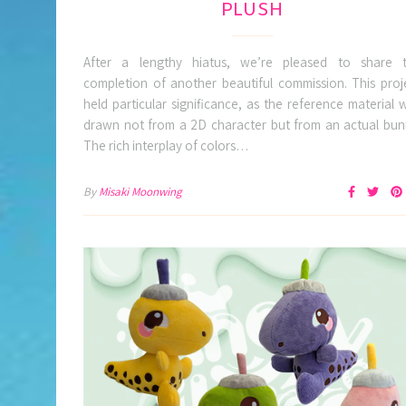
PLUSH
After a lengthy hiatus, we’re pleased to share 
completion of another beautiful commission. This proj
held particular significance, as the reference material 
drawn not from a 2D character but from an actual bun
The rich interplay of colors…
By
Misaki Moonwing