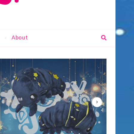
r
About