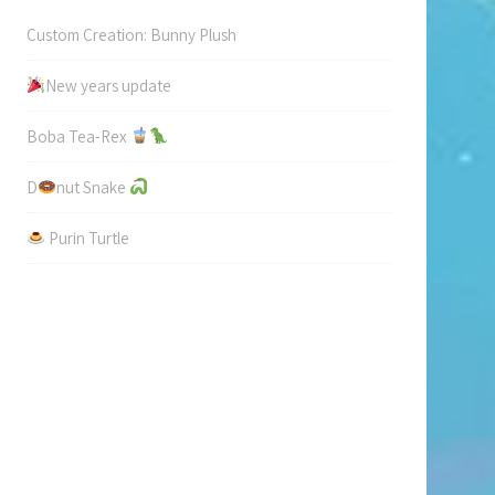
Custom Creation: Bunny Plush
New years update
Boba Tea-Rex
D
nut Snake
Purin Turtle