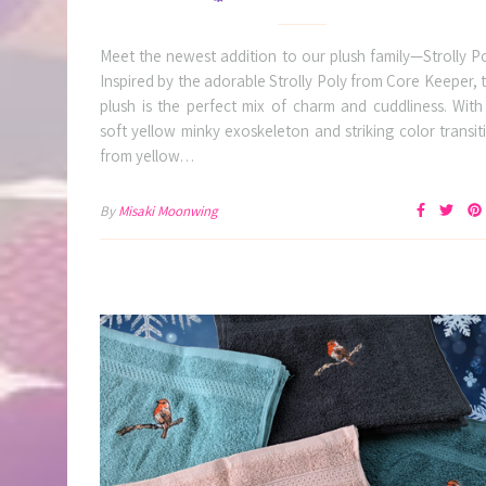
Meet the newest addition to our plush family—Strolly Po
Inspired by the adorable Strolly Poly from Core Keeper, t
plush is the perfect mix of charm and cuddliness. With 
soft yellow minky exoskeleton and striking color transit
from yellow…
By
Misaki Moonwing