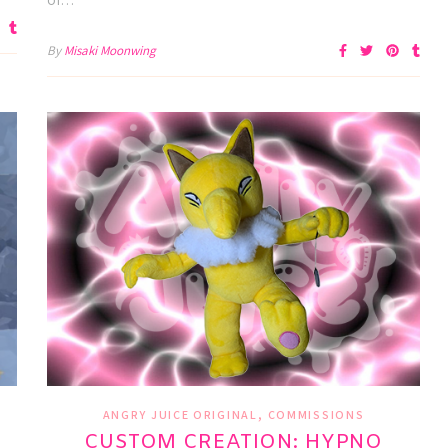
By
Misaki Moonwing
,
ANGRY JUICE ORIGINAL
COMMISSIONS
CUSTOM CREATION: HYPNO