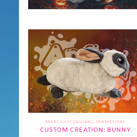
,
ANGRY JUICE ORIGINAL
COMMISSIONS
CUSTOM CREATION: BUNNY