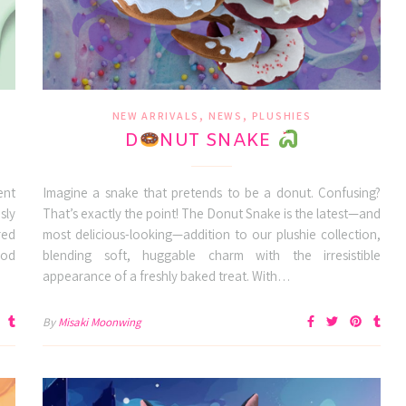
,
,
NEW ARRIVALS
NEWS
PLUSHIES
D
NUT SNAKE
ent
Imagine a snake that pretends to be a donut. Confusing?
sly
That’s exactly the point! The Donut Snake is the latest—and
red
most delicious-looking—addition to our plushie collection,
ood
blending soft, huggable charm with the irresistible
appearance of a freshly baked treat. With…
By
Misaki Moonwing