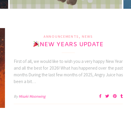
,
ANNOUNCEMENTS
NEWS
NEW YEARS UPDATE
First of all, we would like to wish you a very happy New Year
and all the best for 2026! What has happened over the past
months During the last few months of 2025, Angry Juice has
been a bit…
By
Misaki Moonwing