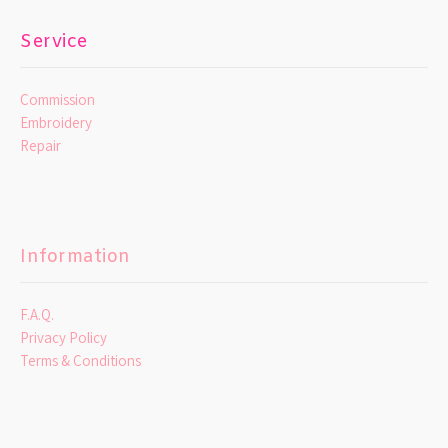
Service
Commission
Embroidery
Repair
Information
F.A.Q.
Privacy Policy
Terms & Conditions