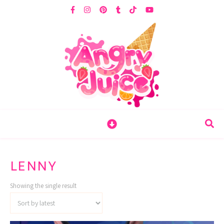
LENNY
Showing the single result