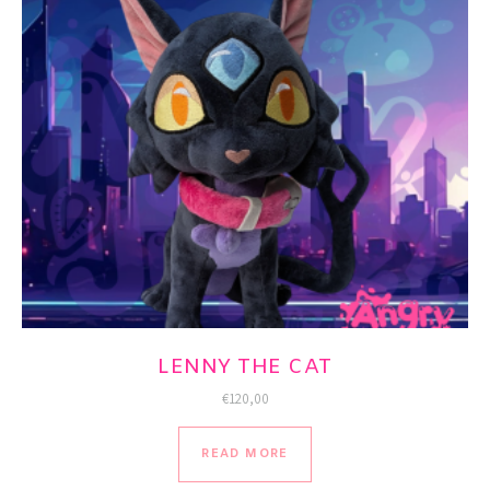
LENNY THE CAT
€
120,00
READ MORE