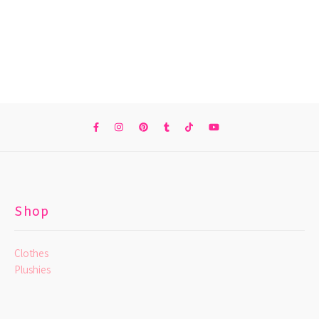
Shop
Clothes
Plushies